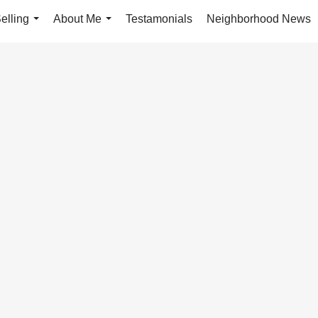
elling
About Me
Testamonials
Neighborhood News
...
...