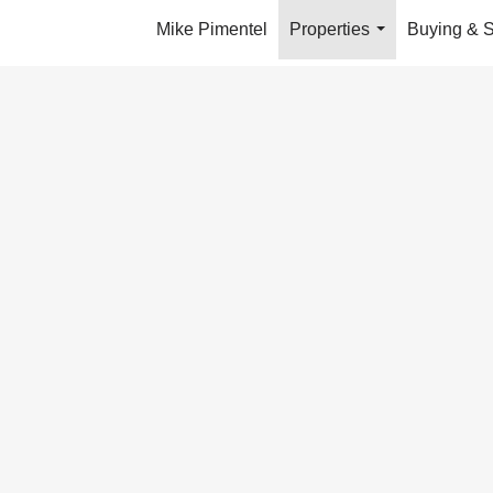
Mike Pimentel
Properties
Buying & S
...