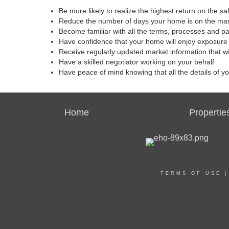
Be more likely to realize the highest return on the s
Reduce the number of days your home is on the ma
Become familiar with all the terms, processes and p
Have confidence that your home will enjoy exposure 
Receive regularly updated market information that w
Have a skilled negotiator working on your behalf
Have peace of mind knowing that all the details of y
Home
Propertie
TERMS OF USE