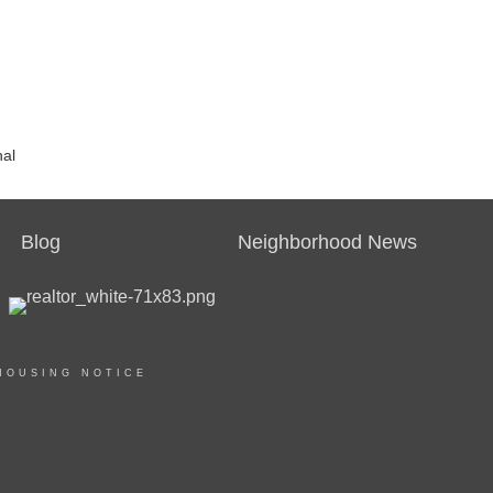
nal
Blog
Neighborhood News
HOUSING NOTICE