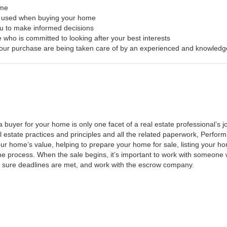
ome
s used when buying your home
ou to make informed decisions
 who is committed to looking after your best interests
f your purchase are being taken care of by an experienced and knowledg
a buyer for your home is only one facet of a real estate professional’s
al estate practices and principles and all the related paperwork, Perfo
ur home’s value, helping to prepare your home for sale, listing your 
he process. When the sale begins, it’s important to work with someone w
 sure deadlines are met, and work with the escrow company.