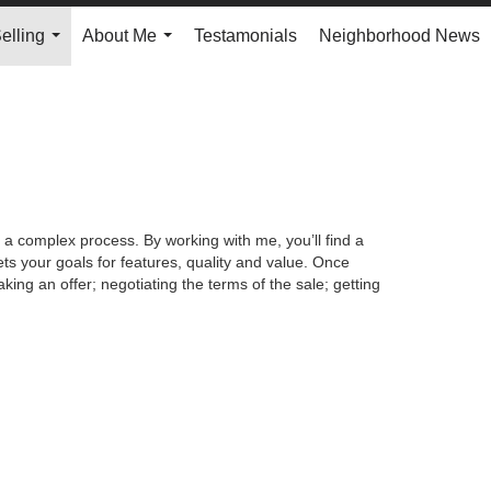
elling
About Me
Testamonials
Neighborhood News
...
...
 a complex process. By working with me, you’ll find a
s your goals for features, quality and value. Once
king an offer; negotiating the terms of the sale; getting