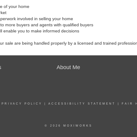
ale of your home
rket
aperwork involved in selling your home
to more buyers and agents with qualified buyers
ill enable you to make informed decisions
our sale are being handled properly by a licensed and trained professio
s
About Me
|
PRIVACY POLICY
|
ACCESSIBILITY STATEMENT
|
FAIR 
© 2026 MOXIWORKS