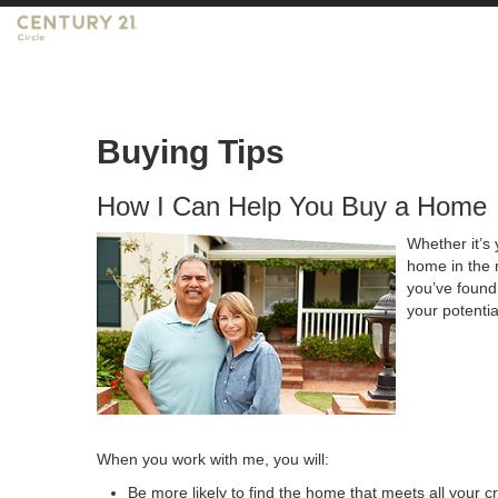
Buying Tips
How I Can Help You Buy a Home
Whether it’s 
home in the 
you’ve found 
your potenti
When you work with me, you will:
Be more likely to find the home that meets all your cr