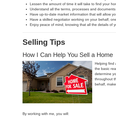
Lessen the amount of time it will take to find your h
Understand all the terms, processes and document
Have up-to-date market information that will allow y
Have a skilled negotiator working on your behalf, one
Enjoy peace of mind, knowing that all the details o
Selling Tips
How I Can Help You Sell a Home
Helping find 
the basic re
determine yo
throughout t
behalf, make
By working with me, you will: