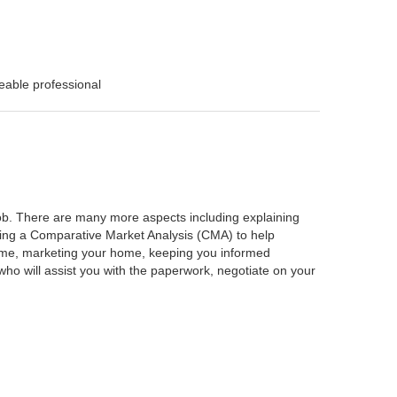
eable professional
 job. There are many more aspects including explaining
rming a Comparative Market Analysis (CMA) to help
home, marketing your home, keeping you informed
ho will assist you with the paperwork, negotiate on your