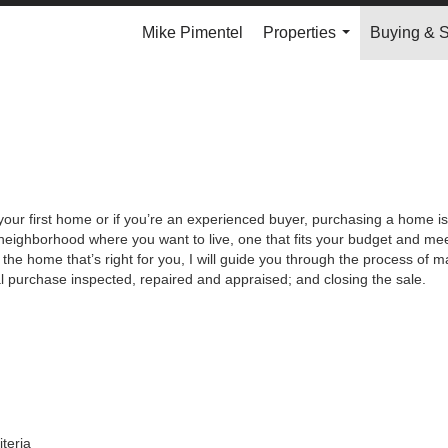
Mike Pimentel
Properties
Buying & S
...
your first home or if you’re an experienced buyer, purchasing a home is
neighborhood where you want to live, one that fits your budget and meet
the home that’s right for you, I will guide you through the process of ma
al purchase inspected, repaired and appraised; and closing the sale.
iteria