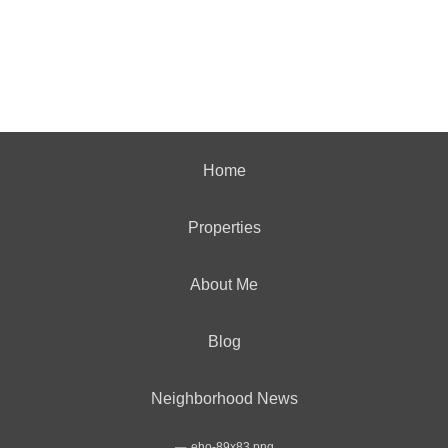
Home
Properties
About Me
Blog
Neighborhood News