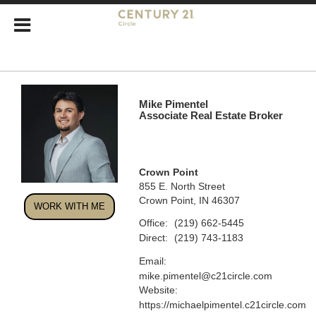
Mike Pimentel
Associate Real Estate Broker
Crown Point
855 E. North Street
Crown Point, IN 46307
WORK WITH ME
Office:
(219) 662-5445
Direct:
(219) 743-1183
Email:
mike.pimentel@c21circle.com
Website:
https://michaelpimentel.c21circle.com